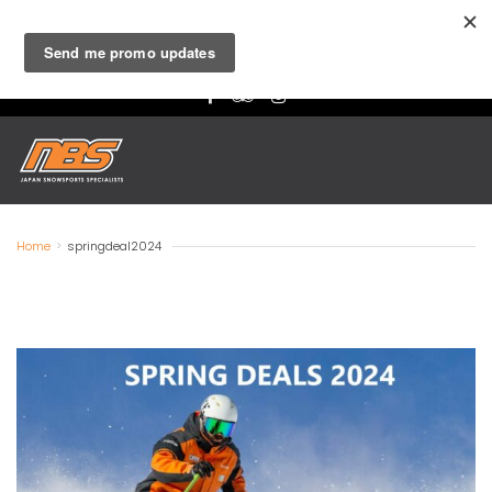
Niseko
- Ski & Board Lessons, Rentals and Retail |
Hakuba
-
Lessons, Rental and Retail
Home
>
springdeal2024