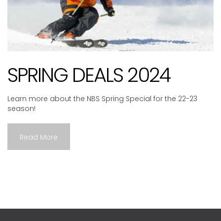
SPRING DEALS 2024
Learn more about the NBS Spring Special for the 22-23
season!
Read More