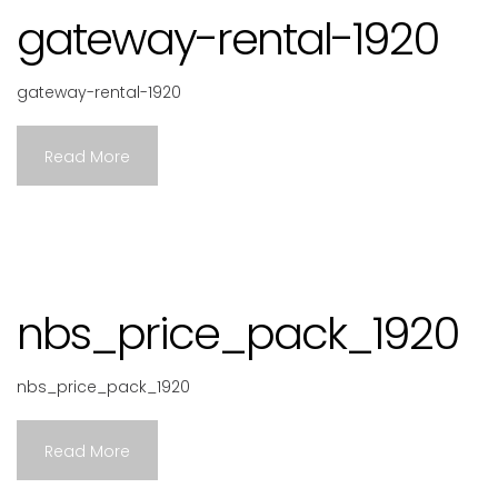
gateway-rental-1920
gateway-rental-1920
Read More
nbs_price_pack_1920
nbs_price_pack_1920
Read More