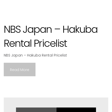
NBS Japan – Hakuba
Rental Pricelist
NBS Japan – Hakuba Rental Pricelist
Read More