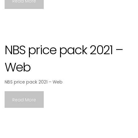
Read More
NBS price pack 2021 –
Web
NBS price pack 2021 – Web
Read More