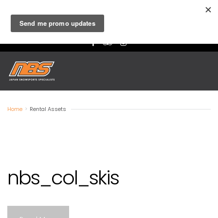
Niseko
- Ski & Board Lessons, Rentals and Retail |
Hakuba
-
Lessons, Rental and Retail
Home
>
Rental Assets
nbs_col_skis