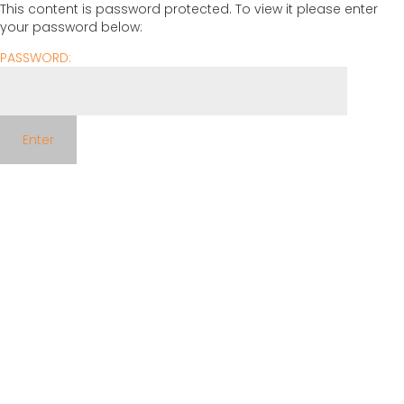
This content is password protected. To view it please enter
your password below:
PASSWORD: