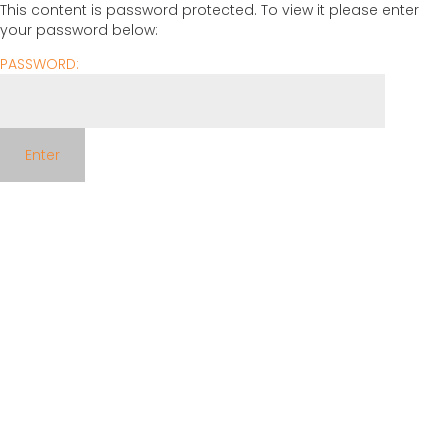
This content is password protected. To view it please enter
your password below:
PASSWORD: